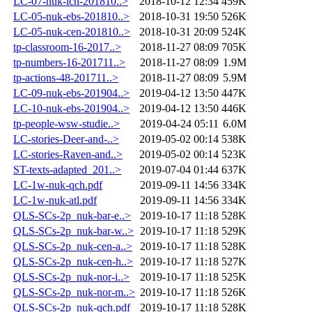
LC-07-nuk-icn-201810..>
2018-10-12 12:34
459K
LC-05-nuk-ebs-201810..>
2018-10-31 19:50
526K
LC-05-nuk-cen-201810..>
2018-10-31 20:09
524K
tp-classroom-16-2017..>
2018-11-27 08:09
705K
tp-numbers-16-201711..>
2018-11-27 08:09
1.9M
tp-actions-48-201711..>
2018-11-27 08:09
5.9M
LC-09-nuk-ebs-201904..>
2019-04-12 13:50
447K
LC-10-nuk-ebs-201904..>
2019-04-12 13:50
446K
tp-people-wsw-studie..>
2019-04-24 05:11
6.0M
LC-stories-Deer-and-..>
2019-05-02 00:14
538K
LC-stories-Raven-and..>
2019-05-02 00:14
523K
ST-texts-adapted_201..>
2019-07-04 01:44
637K
LC-1w-nuk-qch.pdf
2019-09-11 14:56
334K
LC-1w-nuk-atl.pdf
2019-09-11 14:56
334K
QLS-SCs-2p_nuk-bar-e..>
2019-10-17 11:18
528K
QLS-SCs-2p_nuk-bar-w..>
2019-10-17 11:18
529K
QLS-SCs-2p_nuk-cen-a..>
2019-10-17 11:18
528K
QLS-SCs-2p_nuk-cen-h..>
2019-10-17 11:18
527K
QLS-SCs-2p_nuk-nor-i..>
2019-10-17 11:18
525K
QLS-SCs-2p_nuk-nor-m..>
2019-10-17 11:18
526K
QLS-SCs-2p_nuk-qch.pdf
2019-10-17 11:18
528K