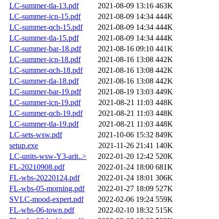
LC-summer-tla-13.pdf
2021-08-09 13:16
463K
LC-summer-icn-15.pdf
2021-08-09 14:34
444K
LC-summer-qch-15.pdf
2021-08-09 14:34
444K
LC-summer-tla-15.pdf
2021-08-09 14:34
444K
LC-summer-bar-18.pdf
2021-08-16 09:10
441K
LC-summer-icn-18.pdf
2021-08-16 13:08
442K
LC-summer-qch-18.pdf
2021-08-16 13:08
442K
LC-summer-tla-18.pdf
2021-08-16 13:08
442K
LC-summer-bar-19.pdf
2021-08-19 13:03
449K
LC-summer-icn-19.pdf
2021-08-21 11:03
448K
LC-summer-qch-19.pdf
2021-08-21 11:03
448K
LC-summer-tla-19.pdf
2021-08-21 11:03
448K
LC-sets-wsw.pdf
2021-10-06 15:32
849K
setup.exe
2021-11-26 21:41
140K
LC-units-wsw-Y3-arit..>
2022-01-20 12:42
520K
FL-20210908.pdf
2022-01-24 18:00
681K
FL-wbs-20220124.pdf
2022-01-24 18:01
306K
FL-wbs-05-morning.pdf
2022-01-27 18:09
527K
SVLC-mood-expert.pdf
2022-02-06 19:24
559K
FL-wbs-06-town.pdf
2022-02-10 18:32
515K