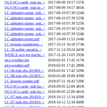
QLS-SCs-cards_nuk-no..>
2017-09-09 19:17
537K
QLS-SCs-cards_nuk-qc..>
2017-09-09 19:17
481K
LC-alphabet-summ_nuk..>
2017-09-10 07:39
524K
LC-alphabet-summ_nuk..>
2017-09-10 07:39
523K
LC-alphabet-summ_nuk..>
2017-09-10 07:39
525K
LC-alphabet-summ_nuk..>
2017-09-10 07:39
523K
LC-alphabet-summ_nuk..>
2017-09-10 07:39
524K
LC-alphabet-poster.pdf
2017-10-09 11:53
164K
LC-lessons-supplemen..>
2017-10-21 16:18
573K
LC-36-public-speakin..>
2017-11-14 20:24
443K
WERLE-ncn-for-teache..>
2017-11-20 13:05
292K
pics-weather.jpg
2018-02-01 17:42
317K
pics-weather.pdf
2018-02-01 17:42
289K
LC-06-nuk-ebs-201802..>
2018-02-01 17:42
529K
LC-08-nuk-ebs-201803..>
2018-03-08 18:09
459K
LC-lessons-routine.pdf
2018-07-11 16:43
529K
QLS-SCs-cards_nuk-ba..>
2018-09-05 22:00
481K
QLS-SCs-cards_nuk-ba..>
2018-09-05 22:00
481K
LC-07-nuk-cen-201810..>
2018-10-12 12:34
459K
LC-07-nuk-ebs-201810..>
2018-10-12 12:34
460K