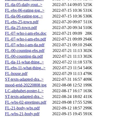
FL-tla-05-daily-rout..>
2022-07-14 09:05
525K
FL-ebs-06-eating-tog..>
2022-07-15 10:36
531K
FL-tla-06-eating-tog..>
2022-07-15 10:36
530K
FL-ebs-25-town.pdf
2022-07-20 09:07
511K
FL-tla-25-town.pdf
2022-07-20 09:34
510K
FL-07-who-i-am-ebs.doc
2022-07-21 09:09
28K
FL-07-who-i-am-ebs.pdf
2022-07-21 09:09
294K
FL-07-who-i-am-tla.pdf
2022-07-21 09:10
294K
FL-00-counting-ebs.pdf
2022-07-21 11:13
302K
FL-00-counting-tla.pdf
2022-07-21 11:13
302K
FL-tla-11-what-thing..>
2022-07-22 11:18
537K
FL-ebs-11-what-thing..>
2022-07-23 11:54
546K
FL-house.pdf
2022-07-29 11:13
479K
ST-texts-adapted-dra..>
2022-07-31 16:57
409K
mood-grid-20220808.jpg
2022-08-08 12:52
199K
LC-alphabet-poster-l..>
2022-08-17 16:17
163K
ST-texts-adapted-dra..>
2022-08-24 18:02
411K
FL-wbs-02-greetings.pdf
2022-09-08 17:55
529K
FL-21-body-wbs.pdf
2022-09-12 18:57
299K
FL-wbs-21-body.pdf
2022-09-15 19:45
591K