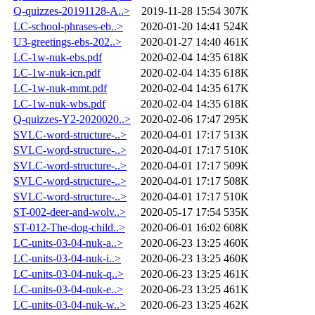
Q-quizzes-20191128-A..>
2019-11-28 15:54
307K
LC-school-phrases-eb..>
2020-01-20 14:41
524K
U3-greetings-ebs-202..>
2020-01-27 14:40
461K
LC-1w-nuk-ebs.pdf
2020-02-04 14:35
618K
LC-1w-nuk-icn.pdf
2020-02-04 14:35
618K
LC-1w-nuk-mmt.pdf
2020-02-04 14:35
617K
LC-1w-nuk-wbs.pdf
2020-02-04 14:35
618K
Q-quizzes-Y2-2020020..>
2020-02-06 17:47
295K
SVLC-word-structure-..>
2020-04-01 17:17
513K
SVLC-word-structure-..>
2020-04-01 17:17
510K
SVLC-word-structure-..>
2020-04-01 17:17
509K
SVLC-word-structure-..>
2020-04-01 17:17
508K
SVLC-word-structure-..>
2020-04-01 17:17
510K
ST-002-deer-and-wolv..>
2020-05-17 17:54
535K
ST-012-The-dog-child..>
2020-06-01 16:02
608K
LC-units-03-04-nuk-a..>
2020-06-23 13:25
460K
LC-units-03-04-nuk-i..>
2020-06-23 13:25
460K
LC-units-03-04-nuk-q..>
2020-06-23 13:25
461K
LC-units-03-04-nuk-e..>
2020-06-23 13:25
461K
LC-units-03-04-nuk-w..>
2020-06-23 13:25
462K