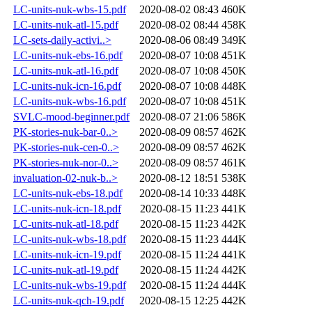
LC-units-nuk-wbs-15.pdf
2020-08-02 08:43
460K
LC-units-nuk-atl-15.pdf
2020-08-02 08:44
458K
LC-sets-daily-activi..>
2020-08-06 08:49
349K
LC-units-nuk-ebs-16.pdf
2020-08-07 10:08
451K
LC-units-nuk-atl-16.pdf
2020-08-07 10:08
450K
LC-units-nuk-icn-16.pdf
2020-08-07 10:08
448K
LC-units-nuk-wbs-16.pdf
2020-08-07 10:08
451K
SVLC-mood-beginner.pdf
2020-08-07 21:06
586K
PK-stories-nuk-bar-0..>
2020-08-09 08:57
462K
PK-stories-nuk-cen-0..>
2020-08-09 08:57
462K
PK-stories-nuk-nor-0..>
2020-08-09 08:57
461K
invaluation-02-nuk-b..>
2020-08-12 18:51
538K
LC-units-nuk-ebs-18.pdf
2020-08-14 10:33
448K
LC-units-nuk-icn-18.pdf
2020-08-15 11:23
441K
LC-units-nuk-atl-18.pdf
2020-08-15 11:23
442K
LC-units-nuk-wbs-18.pdf
2020-08-15 11:23
444K
LC-units-nuk-icn-19.pdf
2020-08-15 11:24
441K
LC-units-nuk-atl-19.pdf
2020-08-15 11:24
442K
LC-units-nuk-wbs-19.pdf
2020-08-15 11:24
444K
LC-units-nuk-qch-19.pdf
2020-08-15 12:25
442K