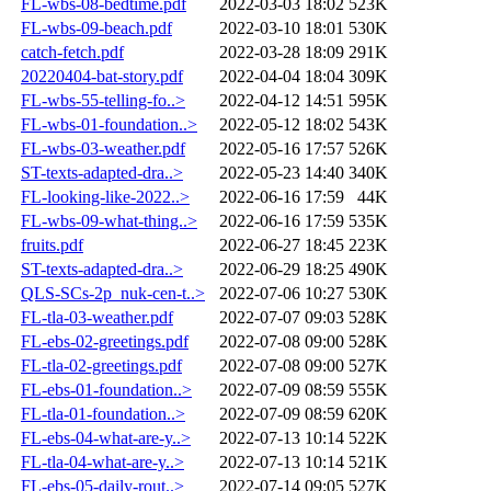
FL-wbs-08-bedtime.pdf
2022-03-03 18:02
523K
FL-wbs-09-beach.pdf
2022-03-10 18:01
530K
catch-fetch.pdf
2022-03-28 18:09
291K
20220404-bat-story.pdf
2022-04-04 18:04
309K
FL-wbs-55-telling-fo..>
2022-04-12 14:51
595K
FL-wbs-01-foundation..>
2022-05-12 18:02
543K
FL-wbs-03-weather.pdf
2022-05-16 17:57
526K
ST-texts-adapted-dra..>
2022-05-23 14:40
340K
FL-looking-like-2022..>
2022-06-16 17:59
44K
FL-wbs-09-what-thing..>
2022-06-16 17:59
535K
fruits.pdf
2022-06-27 18:45
223K
ST-texts-adapted-dra..>
2022-06-29 18:25
490K
QLS-SCs-2p_nuk-cen-t..>
2022-07-06 10:27
530K
FL-tla-03-weather.pdf
2022-07-07 09:03
528K
FL-ebs-02-greetings.pdf
2022-07-08 09:00
528K
FL-tla-02-greetings.pdf
2022-07-08 09:00
527K
FL-ebs-01-foundation..>
2022-07-09 08:59
555K
FL-tla-01-foundation..>
2022-07-09 08:59
620K
FL-ebs-04-what-are-y..>
2022-07-13 10:14
522K
FL-tla-04-what-are-y..>
2022-07-13 10:14
521K
FL-ebs-05-daily-rout..>
2022-07-14 09:05
527K