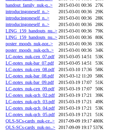
handout_family_nuk-q..>
2015-03-01 00:36
27K
introducingoneself_n..>
2015-03-01 00:36
29K
introducingoneself_n..>
2015-03-01 00:36
28K
introducingoneself_n..>
2015-03-01 00:36
28K
LING_159_handouts_nu..>
2015-03-01 00:36
79K
LING_159_handouts_nu..>
2015-03-01 00:36
80K
poster_moods_nuk-nor..>
2015-03-01 00:36
33K
poster_moods_nuk-qch..>
2015-03-01 00:36
34K
LC-notes_nuk-cen_07.pdf
2015-03-05 14:51
53K
LC-notes_nuk-bar_07.pdf
2015-03-05 14:51
53K
LC-notes_nuk-cen_08.pdf
2015-03-10 17:36
58K
LC-notes_nuk-bar_08.pdf
2015-03-12 11:20
58K
LC-notes_nuk-bar_09.pdf
2015-03-19 17:07
51K
LC-notes_nuk-cen_09.pdf
2015-03-19 17:07
50K
LC-notes_nuk-qch_02.pdf
2015-03-19 17:21
39K
LC-notes_nuk-qch_03.pdf
2015-03-19 17:21
49K
LC-notes_nuk-qch_04.pdf
2015-03-19 17:21
53K
LC-notes_nuk-qch_05.pdf
2015-03-19 17:21
51K
QLS-SCs-cards_nuk-ce..>
2017-09-09 19:17
480K
QLS-SCs-cards_nuk-no..>
2017-09-09 19:17
537K