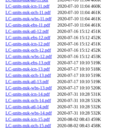
LC-units-nuk-icn-11.pdf
2020-07-10 11:04
460K
LC-units-nuk-qch-11.pdf
2020-07-10 11:04
461K
LC-units-nuk-wbs-11.pdf
2020-07-10 11:04
461K
LC-units-nuk-ebs-11.pdf
2020-07-10 11:04
461K
LC-units-nuk-atl-12.pdf
2020-07-16 15:12
451K
LC-units-nuk-ebs-12.pdf
2020-07-16 15:12
452K
LC-units-nuk-icn-12.pdf
2020-07-16 15:12
451K
LC-units-nuk-qch-12.pdf
2020-07-16 15:12
452K
LC-units-nuk-wbs-12.pdf
2020-07-16 15:12
453K
LC-units-nuk-ebs-13.pdf
2020-07-17 10:10
519K
LC-units-nuk-icn-13.pdf
2020-07-17 10:10
518K
LC-units-nuk-qch-13.pdf
2020-07-17 10:10
519K
LC-units-nuk-atl-13.pdf
2020-07-17 10:10
519K
LC-units-nuk-wbs-13.pdf
2020-07-17 10:10
520K
LC-units-nuk-icn-14.pdf
2020-07-31 10:28
531K
LC-units-nuk-qch-14.pdf
2020-07-31 10:28
532K
LC-units-nuk-atl-14.pdf
2020-07-31 10:28
532K
LC-units-nuk-wbs-14.pdf
2020-07-31 10:28
532K
LC-units-nuk-icn-15.pdf
2020-08-02 08:43
459K
LC-units-nuk-qch-15.pdf
2020-08-02 08:43
458K