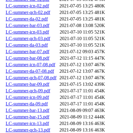
LC-summer-icn-02.pdf
2021-07-05 13:25
480K
LC-summer-qch-02.pdf
2021-07-05 13:25
481K
LC-summer-tla-02.pdf
2021-07-05 13:25
481K
LC-summer-bar-03.pdf
2021-07-08 13:08
520K
LC-summer-icn-03.pdf
2021-07-10 11:05
521K
LC-summer-qch-03.pdf
2021-07-10 11:05
521K
LC-summer-tla-03.pdf
2021-07-10 11:05
521K
LC-summer-bar-07.pdf
2021-07-12 09:03
457K
LC-summer-bar-08.pdf
2021-07-12 11:15
447K
LC-summer-icn-07-08.pdf
2021-07-12 13:07
467K
LC-summer-tla-07-08.pdf
2021-07-12 13:07
467K
LC-summer-qch-07-08.pdf
2021-07-12 13:07
467K
LC-summer-bar-09.pdf
2021-07-15 13:02
439K
LC-summer-qch-09.pdf
2021-07-17 11:01
454K
LC-summer-icn-09.pdf
2021-07-17 11:01
454K
LC-summer-tla-09.pdf
2021-07-17 11:01
454K
LC-summer-bar-13.pdf
2021-08-09 09:07
463K
LC-summer-bar-15.pdf
2021-08-09 11:12
444K
LC-summer-icn-13.pdf
2021-08-09 13:16
463K
LC-summer-qch-13.pdf
2021-08-09 13:16
463K