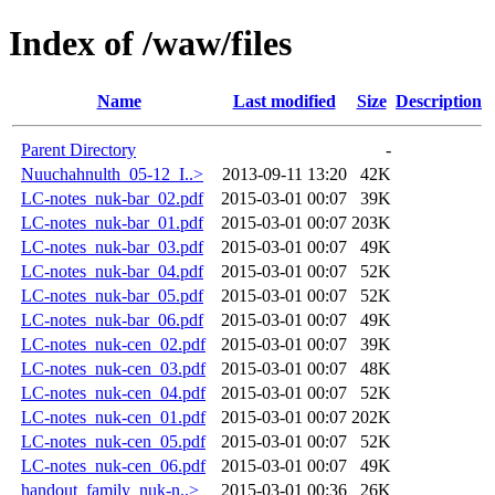
Index of /waw/files
Name
Last modified
Size
Description
Parent Directory
-
Nuuchahnulth_05-12_I..>
2013-09-11 13:20
42K
LC-notes_nuk-bar_02.pdf
2015-03-01 00:07
39K
LC-notes_nuk-bar_01.pdf
2015-03-01 00:07
203K
LC-notes_nuk-bar_03.pdf
2015-03-01 00:07
49K
LC-notes_nuk-bar_04.pdf
2015-03-01 00:07
52K
LC-notes_nuk-bar_05.pdf
2015-03-01 00:07
52K
LC-notes_nuk-bar_06.pdf
2015-03-01 00:07
49K
LC-notes_nuk-cen_02.pdf
2015-03-01 00:07
39K
LC-notes_nuk-cen_03.pdf
2015-03-01 00:07
48K
LC-notes_nuk-cen_04.pdf
2015-03-01 00:07
52K
LC-notes_nuk-cen_01.pdf
2015-03-01 00:07
202K
LC-notes_nuk-cen_05.pdf
2015-03-01 00:07
52K
LC-notes_nuk-cen_06.pdf
2015-03-01 00:07
49K
handout_family_nuk-n..>
2015-03-01 00:36
26K