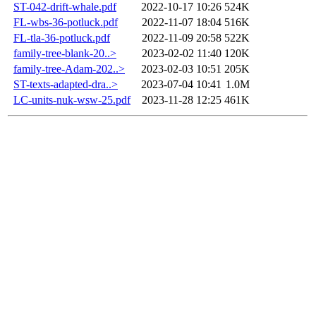
ST-042-drift-whale.pdf
2022-10-17 10:26
524K
FL-wbs-36-potluck.pdf
2022-11-07 18:04
516K
FL-tla-36-potluck.pdf
2022-11-09 20:58
522K
family-tree-blank-20..>
2023-02-02 11:40
120K
family-tree-Adam-202..>
2023-02-03 10:51
205K
ST-texts-adapted-dra..>
2023-07-04 10:41
1.0M
LC-units-nuk-wsw-25.pdf
2023-11-28 12:25
461K