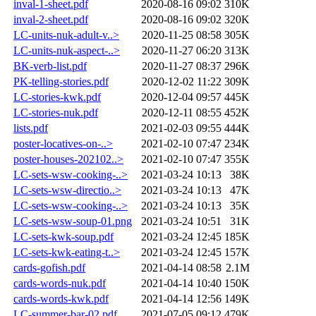
inval-1-sheet.pdf
2020-08-16 09:02
310K
inval-2-sheet.pdf
2020-08-16 09:02
320K
LC-units-nuk-adult-v..>
2020-11-25 08:58
305K
LC-units-nuk-aspect-..>
2020-11-27 06:20
313K
BK-verb-list.pdf
2020-11-27 08:37
296K
PK-telling-stories.pdf
2020-12-02 11:22
309K
LC-stories-kwk.pdf
2020-12-04 09:57
445K
LC-stories-nuk.pdf
2020-12-11 08:55
452K
lists.pdf
2021-02-03 09:55
444K
poster-locatives-on-..>
2021-02-10 07:47
234K
poster-houses-202102..>
2021-02-10 07:47
355K
LC-sets-wsw-cooking-..>
2021-03-24 10:13
38K
LC-sets-wsw-directio..>
2021-03-24 10:13
47K
LC-sets-wsw-cooking-..>
2021-03-24 10:13
35K
LC-sets-wsw-soup-01.png
2021-03-24 10:51
31K
LC-sets-kwk-soup.pdf
2021-03-24 12:45
185K
LC-sets-kwk-eating-t..>
2021-03-24 12:45
157K
cards-gofish.pdf
2021-04-14 08:58
2.1M
cards-words-nuk.pdf
2021-04-14 10:40
150K
cards-words-kwk.pdf
2021-04-14 12:56
149K
LC-summer-bar-02.pdf
2021-07-05 09:12
479K