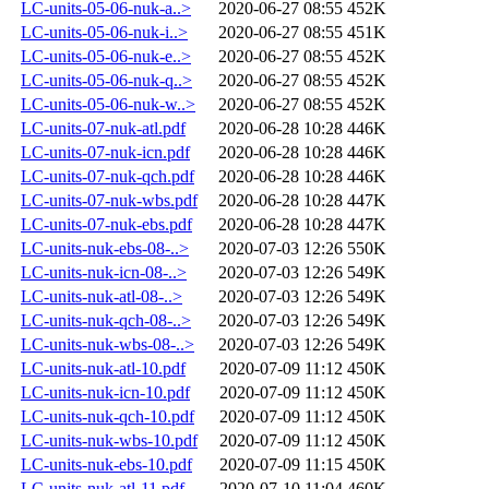
LC-units-05-06-nuk-a..>
2020-06-27 08:55
452K
LC-units-05-06-nuk-i..>
2020-06-27 08:55
451K
LC-units-05-06-nuk-e..>
2020-06-27 08:55
452K
LC-units-05-06-nuk-q..>
2020-06-27 08:55
452K
LC-units-05-06-nuk-w..>
2020-06-27 08:55
452K
LC-units-07-nuk-atl.pdf
2020-06-28 10:28
446K
LC-units-07-nuk-icn.pdf
2020-06-28 10:28
446K
LC-units-07-nuk-qch.pdf
2020-06-28 10:28
446K
LC-units-07-nuk-wbs.pdf
2020-06-28 10:28
447K
LC-units-07-nuk-ebs.pdf
2020-06-28 10:28
447K
LC-units-nuk-ebs-08-..>
2020-07-03 12:26
550K
LC-units-nuk-icn-08-..>
2020-07-03 12:26
549K
LC-units-nuk-atl-08-..>
2020-07-03 12:26
549K
LC-units-nuk-qch-08-..>
2020-07-03 12:26
549K
LC-units-nuk-wbs-08-..>
2020-07-03 12:26
549K
LC-units-nuk-atl-10.pdf
2020-07-09 11:12
450K
LC-units-nuk-icn-10.pdf
2020-07-09 11:12
450K
LC-units-nuk-qch-10.pdf
2020-07-09 11:12
450K
LC-units-nuk-wbs-10.pdf
2020-07-09 11:12
450K
LC-units-nuk-ebs-10.pdf
2020-07-09 11:15
450K
LC-units-nuk-atl-11.pdf
2020-07-10 11:04
460K